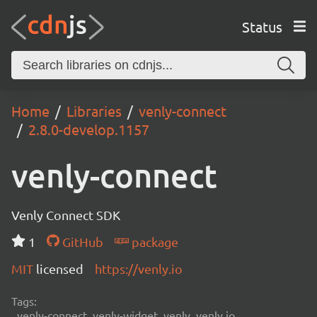
Status
Home
Libraries
venly-connect
2.8.0-develop.1157
venly-connect
Venly Connect SDK
1
GitHub
package
MIT
licensed
https://venly.io
Tags:
venly-connect, venly-widget, venly, venly.io,