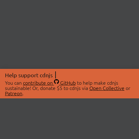
Help support cdnjs
You can
contribute on
GitHub
to help make cdnjs
sustainable! Or, donate $5 to cdnjs via
Open Collective
or
Patreon
.
© 2026 cdnjs.