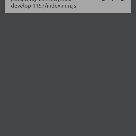
develop.1157/index.min.js