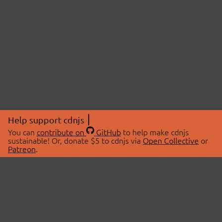
Help support cdnjs
You can
contribute on
GitHub
to help make cdnjs
sustainable! Or, donate $5 to cdnjs via
Open Collective
or
Patreon
.
© 2026 cdnjs.