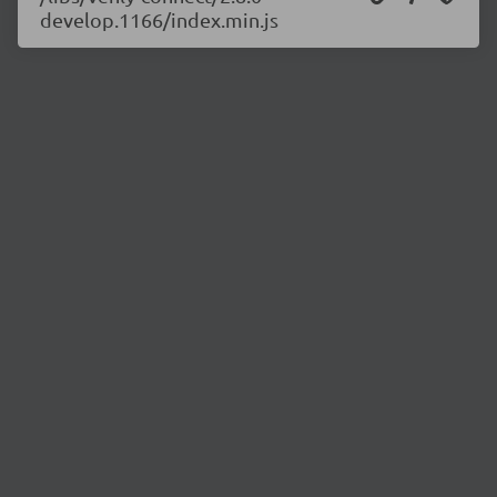
develop.1166/index.min.js