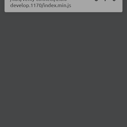
develop.1170/index.min.js