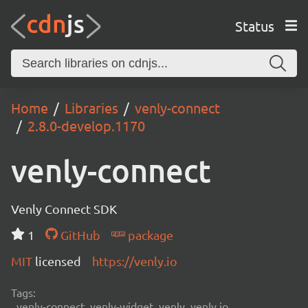
Status
Home
Libraries
venly-connect
2.8.0-develop.1170
venly-connect
Venly Connect SDK
1
GitHub
package
MIT
licensed
https://venly.io
Tags:
venly-connect, venly-widget, venly, venly.io,