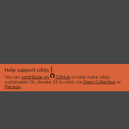
Help support cdnjs
You can
contribute on
GitHub
to help make cdnjs
sustainable! Or, donate $5 to cdnjs via
Open Collective
or
Patreon
.
© 2026 cdnjs.