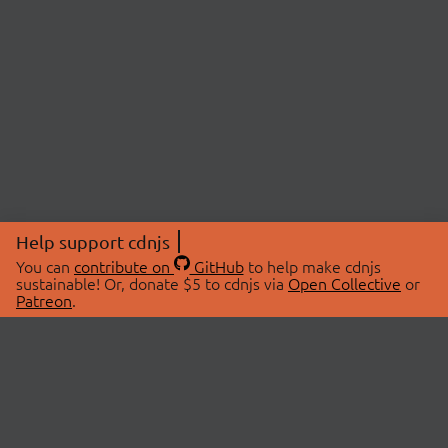
Help support cdnjs
You can
contribute on
GitHub
to help make cdnjs
sustainable! Or, donate $5 to cdnjs via
Open Collective
or
Patreon
.
© 2026 cdnjs.