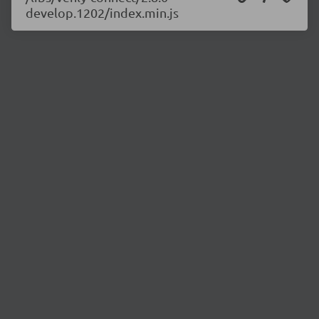
develop.1202/index.min.js