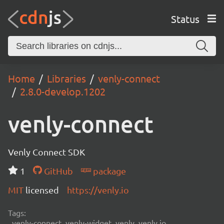
Status
Home
Libraries
venly-connect
2.8.0-develop.1202
venly-connect
Venly Connect SDK
1
GitHub
package
MIT
licensed
https://venly.io
Tags:
venly-connect, venly-widget, venly, venly.io,