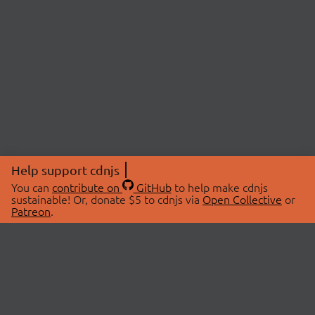
Help support cdnjs
You can
contribute on
GitHub
to help make cdnjs
sustainable! Or, donate $5 to cdnjs via
Open Collective
or
Patreon
.
© 2026 cdnjs.