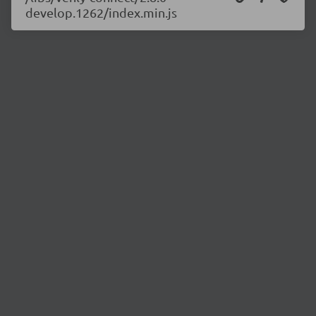
develop.1262/index.min.js