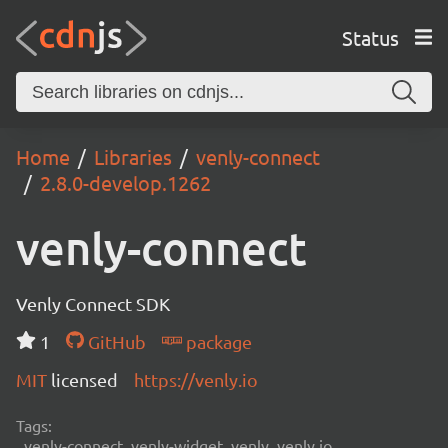
Status
Home
Libraries
venly-connect
2.8.0-develop.1262
venly-connect
Venly Connect SDK
1
GitHub
package
MIT
licensed
https://venly.io
Tags:
venly-connect, venly-widget, venly, venly.io,