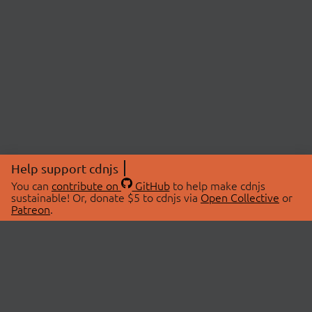
Help support cdnjs
You can
contribute on
GitHub
to help make cdnjs
sustainable! Or, donate $5 to cdnjs via
Open Collective
or
Patreon
.
© 2026 cdnjs.