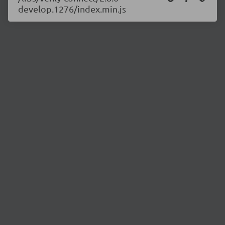
develop.1276/index.min.js