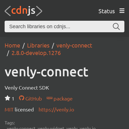
Status
Home
Libraries
venly-connect
2.8.0-develop.1276
venly-connect
Venly Connect SDK
1
GitHub
package
MIT
licensed
https://venly.io
Tags:
venly-connect, venly-widget, venly, venly.io,