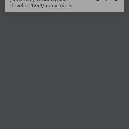
develop.1294/index.min.js