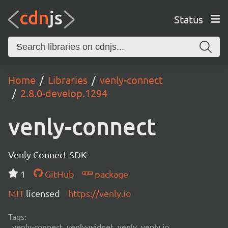
Status
Home
Libraries
venly-connect
2.8.0-develop.1294
venly-connect
Venly Connect SDK
1
GitHub
package
MIT
licensed
https://venly.io
Tags:
venly-connect, venly-widget, venly, venly.io,