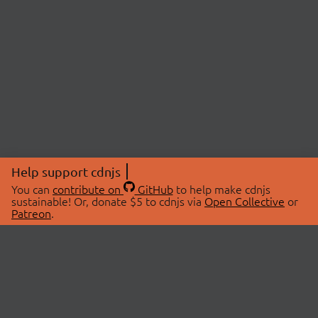
Help support cdnjs
You can
contribute on
GitHub
to help make cdnjs
sustainable! Or, donate $5 to cdnjs via
Open Collective
or
Patreon
.
© 2026 cdnjs.