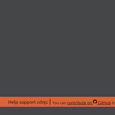
Help support cdnjs
You can
contribute on
GitHub
to