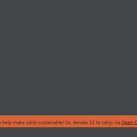
 help make cdnjs sustainable! Or, donate $5 to cdnjs via
Open C