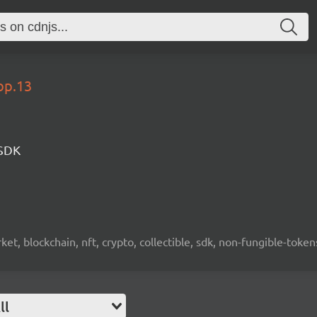
op.13
 SDK
ket, blockchain, nft, crypto, collectible, sdk, non-fungible-token
ll