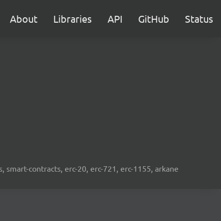
About
Libraries
API
GitHub
Status
s, smart-contracts, erc-20, erc-721, erc-1155, arkane