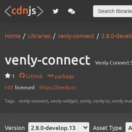
Home
Libraries
venly-connect
2.8.0-devel
venly-connect
Venly Connect
1
GitHub
package
MIT
licensed
https://venly.io
Tags:
venly-connect, venly-widget, venly, venly.io, venly.mar
Version
2.8.0-develop.13
Asset Type
A