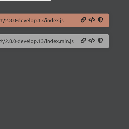
ct/2.8.0-develop.13/index.js
ct/2.8.0-develop.13/index.min.js