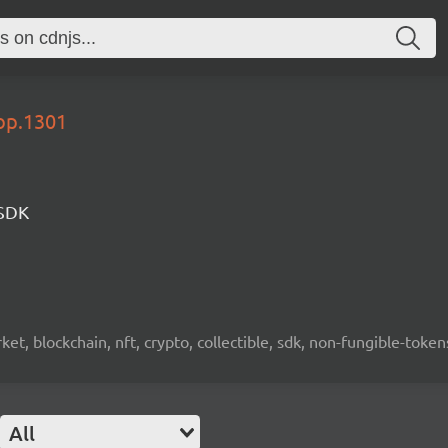
lop.1301
 SDK
ket, blockchain, nft, crypto, collectible, sdk, non-fungible-token
All