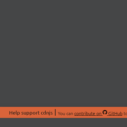
Help support cdnjs
You can
contribute on
GitHub
to