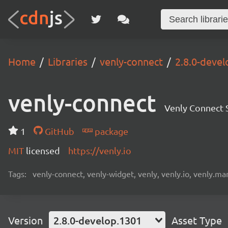
Home
Libraries
venly-connect
2.8.0-deve
venly-connect
Venly Connect
1
GitHub
package
MIT
licensed
https://venly.io
Tags:
venly-connect, venly-widget, venly, venly.io, venly.mar
Version
2.8.0-develop.1301
Asset Type