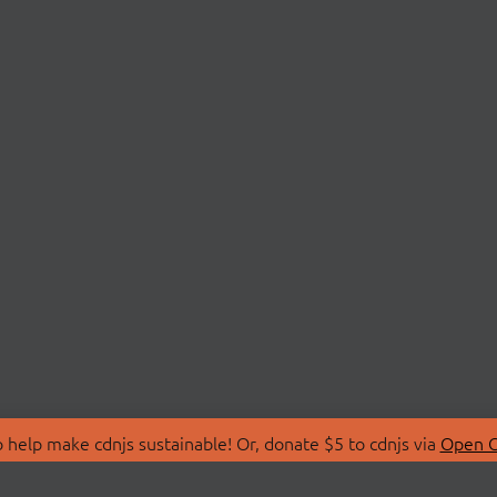
 help make cdnjs sustainable! Or, donate $5 to cdnjs via
Open C