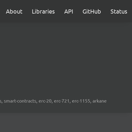
About
Libraries
API
GitHub
Status
s, smart-contracts, erc-20, erc-721, erc-1155, arkane