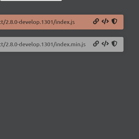
ct/2.8.0-develop.1301/index.js
ct/2.8.0-develop.1301/index.min.js