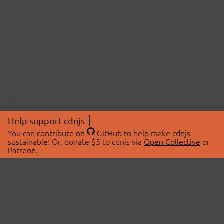
Help support cdnjs
You can
contribute on
GitHub
to help make cdnjs
sustainable! Or, donate $5 to cdnjs via
Open Collective
or
Patreon
.
© 2026 cdnjs.