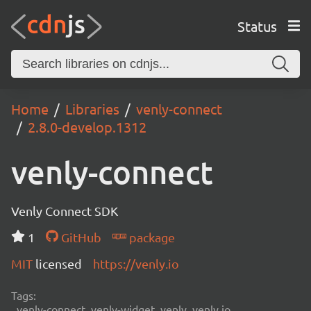
Status
Home
Libraries
venly-connect
2.8.0-develop.1312
venly-connect
Venly Connect SDK
1
GitHub
package
MIT
licensed
https://venly.io
Tags:
venly-connect, venly-widget, venly, venly.io,