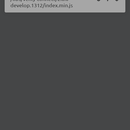
develop.1312/index.min.js