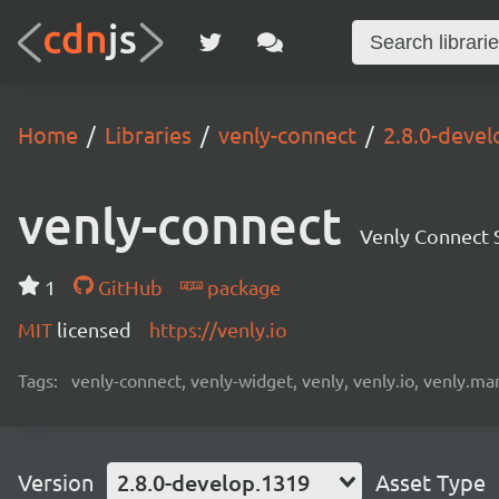
Home
Libraries
venly-connect
2.8.0-deve
venly-connect
Venly Connect
1
GitHub
package
MIT
licensed
https://venly.io
Tags:
venly-connect, venly-widget, venly, venly.io, venly.mar
Version
2.8.0-develop.1319
Asset Type