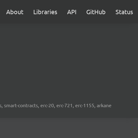
About
Libraries
API
GitHub
Status
s, smart-contracts, erc-20, erc-721, erc-1155, arkane