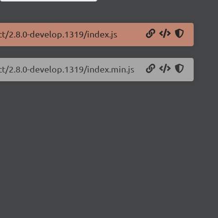
ct/2.8.0-develop.1319/index.js
ct/2.8.0-develop.1319/index.min.js