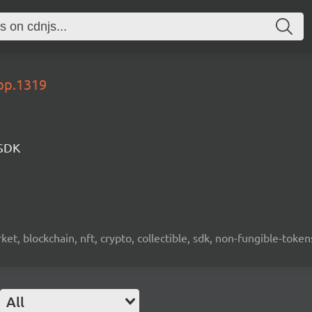
lop.1319
 SDK
ket, blockchain, nft, crypto, collectible, sdk, non-fungible-token
All