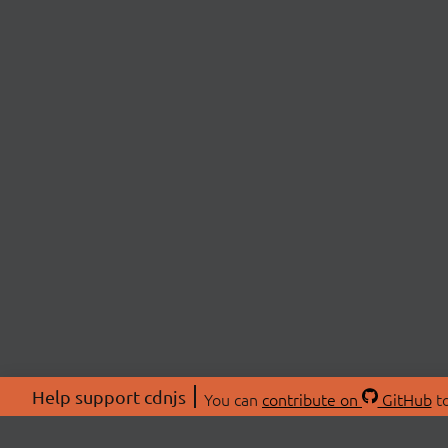
Help support cdnjs
You can
contribute on
GitHub
to