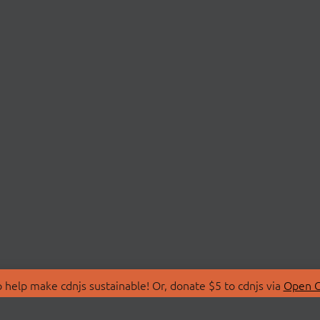
 help make cdnjs sustainable! Or, donate $5 to cdnjs via
Open C