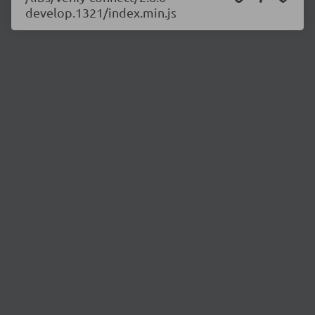
develop.1321/index.min.js