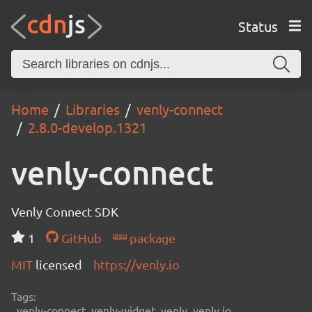
Status
Home
Libraries
venly-connect
2.8.0-develop.1321
venly-connect
Venly Connect SDK
1
GitHub
package
MIT
licensed
https://venly.io
Tags:
venly-connect, venly-widget, venly, venly.io,