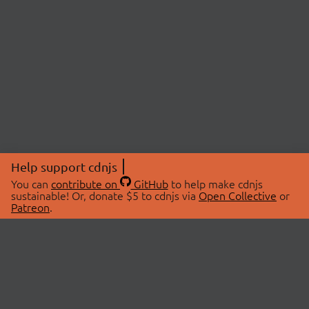
Help support cdnjs
You can
contribute on
GitHub
to help make cdnjs
sustainable! Or, donate $5 to cdnjs via
Open Collective
or
Patreon
.
© 2026 cdnjs.