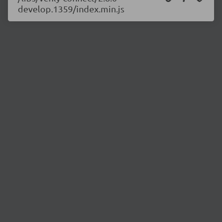
develop.1359/index.min.js