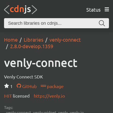
Status
Home
Libraries
venly-connect
2.8.0-develop.1359
venly-connect
Venly Connect SDK
1
GitHub
package
MIT
licensed
https://venly.io
Tags:
venly-connect, venly-widget, venly, venly.io,