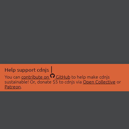
Help support cdnjs
You can
contribute on
GitHub
to help make cdnjs
sustainable! Or, donate $5 to cdnjs via
Open Collective
or
Patreon
.
© 2026 cdnjs.