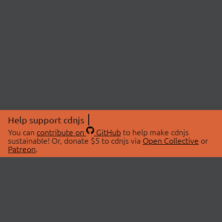
Help support cdnjs
You can
contribute on
GitHub
to help make cdnjs
sustainable! Or, donate $5 to cdnjs via
Open Collective
or
Patreon
.
© 2026 cdnjs.