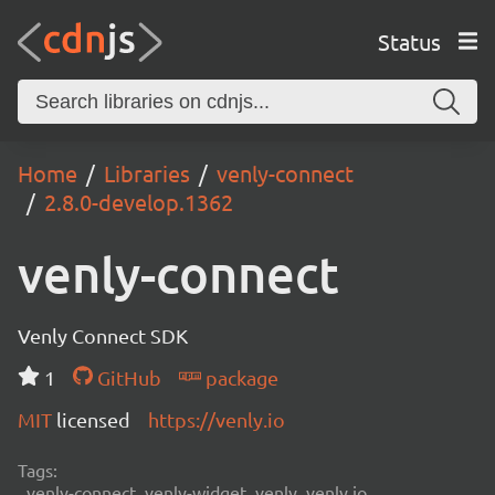
Status
Home
Libraries
venly-connect
2.8.0-develop.1362
venly-connect
Venly Connect SDK
1
GitHub
package
MIT
licensed
https://venly.io
Tags:
venly-connect, venly-widget, venly, venly.io,