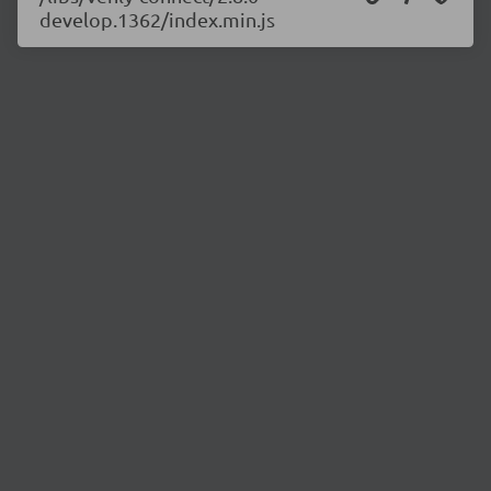
develop.1362/index.min.js