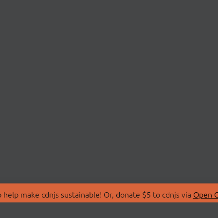
 help make cdnjs sustainable! Or, donate $5 to cdnjs via
Open C