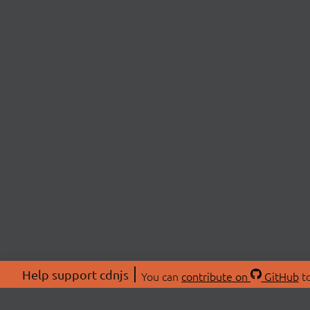
Help support cdnjs
You can
contribute on
GitHub
to