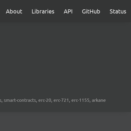
About
Libraries
API
GitHub
Status
s, smart-contracts, erc-20, erc-721, erc-1155, arkane