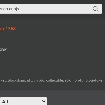
lop.1368
 SDK
ket, blockchain, nft, crypto, collectible, sdk, non-fungible-token
All