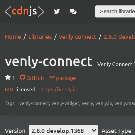
Home
Libraries
venly-connect
2.8.0-deve
venly-connect
Venly Connect
1
GitHub
package
MIT
licensed
https://venly.io
Tags:
venly-connect, venly-widget, venly, venly.io, venly.mar
Version
2.8.0-develop.1368
Asset Type