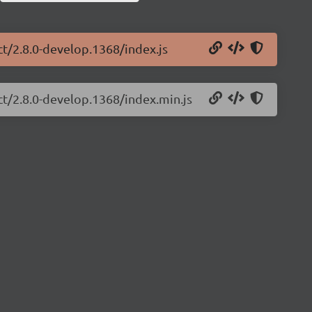
ct/2.8.0-develop.1368/index.js
ct/2.8.0-develop.1368/index.min.js