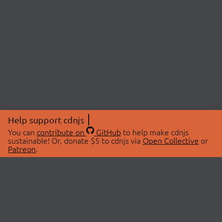
Help support cdnjs
You can
contribute on
GitHub
to help make cdnjs
sustainable! Or, donate $5 to cdnjs via
Open Collective
or
Patreon
.
© 2026 cdnjs.