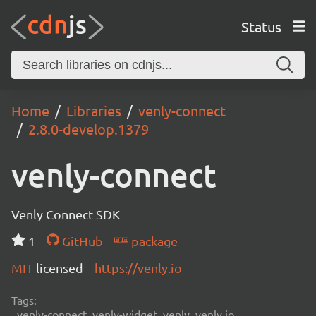
Status
Home
Libraries
venly-connect
2.8.0-develop.1379
venly-connect
Venly Connect SDK
1
GitHub
package
MIT
licensed
https://venly.io
Tags:
venly-connect, venly-widget, venly, venly.io,