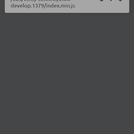
develop.1379/index.min.js