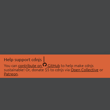
Help support cdnjs
You can
contribute on
GitHub
to help make cdnjs
sustainable! Or, donate $5 to cdnjs via
Open Collective
or
Patreon
.
© 2026 cdnjs.