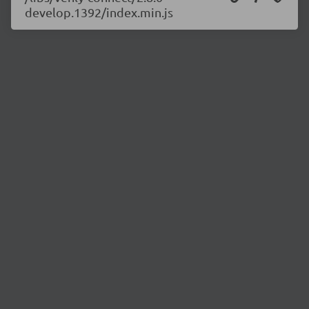
develop.1392/index.min.js