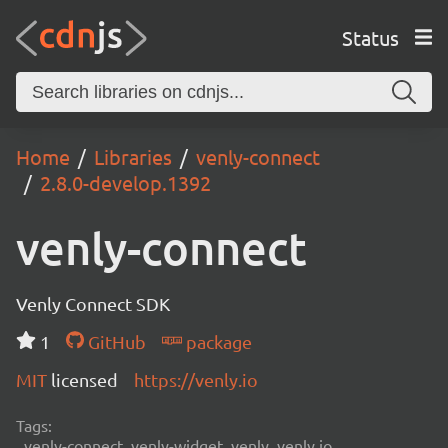
Status
Home
Libraries
venly-connect
2.8.0-develop.1392
venly-connect
Venly Connect SDK
1
GitHub
package
MIT
licensed
https://venly.io
Tags:
venly-connect, venly-widget, venly, venly.io,