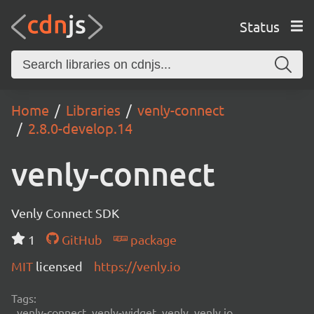
Status
Home
Libraries
venly-connect
2.8.0-develop.14
venly-connect
Venly Connect SDK
1
GitHub
package
MIT
licensed
https://venly.io
Tags:
venly-connect, venly-widget, venly, venly.io,