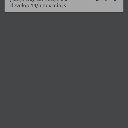
develop.14/index.min.js