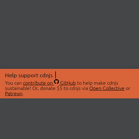
Help support cdnjs
You can
contribute on
GitHub
to help make cdnjs
sustainable! Or, donate $5 to cdnjs via
Open Collective
or
Patreon
.
© 2026 cdnjs.