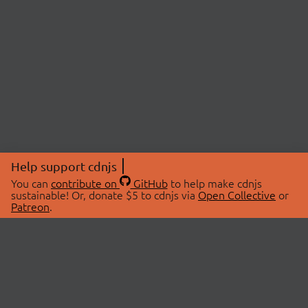
Help support cdnjs
You can
contribute on
GitHub
to help make cdnjs
sustainable! Or, donate $5 to cdnjs via
Open Collective
or
Patreon
.
© 2026 cdnjs.