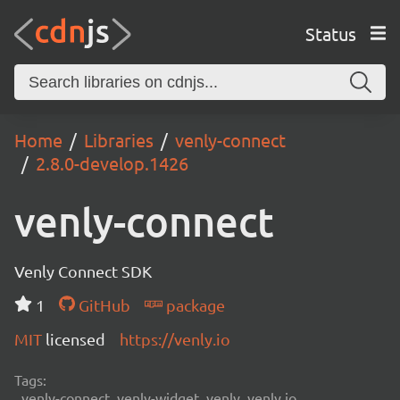
Status
Home
Libraries
venly-connect
2.8.0-develop.1426
venly-connect
Venly Connect SDK
1
GitHub
package
MIT
licensed
https://venly.io
Tags:
venly-connect, venly-widget, venly, venly.io,