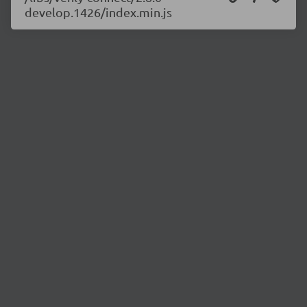
develop.1426/index.min.js