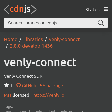
Status
Home
Libraries
venly-connect
2.8.0-develop.1436
venly-connect
Venly Connect SDK
1
GitHub
package
MIT
licensed
https://venly.io
Tags:
venly-connect, venly-widget, venly, venly.io,