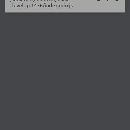
develop.1436/index.min.js