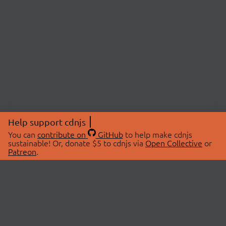
Help support cdnjs
You can
contribute on
GitHub
to help make cdnjs
sustainable! Or, donate $5 to cdnjs via
Open Collective
or
Patreon
.
© 2026 cdnjs.