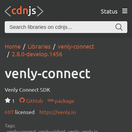
Status
Home
Libraries
venly-connect
2.8.0-develop.1456
venly-connect
Venly Connect SDK
1
GitHub
package
MIT
licensed
https://venly.io
Tags:
venly-connect, venly-widget, venly, venly.io,