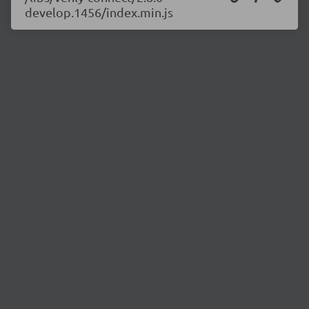
develop.1456/index.min.js