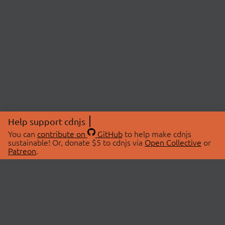
Help support cdnjs
You can
contribute on
GitHub
to help make cdnjs
sustainable! Or, donate $5 to cdnjs via
Open Collective
or
Patreon
.
© 2026 cdnjs.