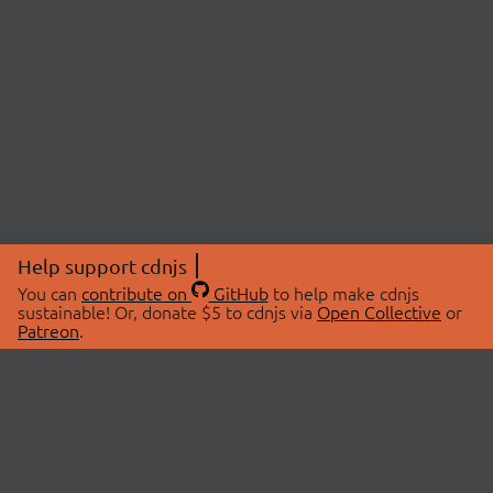
Help support cdnjs
You can
contribute on
GitHub
to help make cdnjs
sustainable! Or, donate $5 to cdnjs via
Open Collective
or
Patreon
.
© 2026 cdnjs.