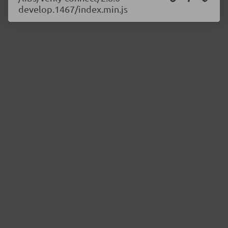
develop.1467/index.min.js