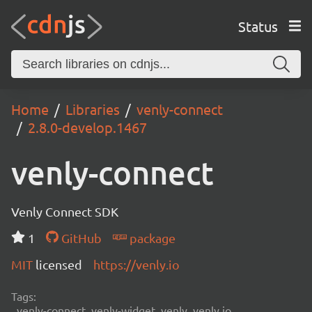
Status
Home
Libraries
venly-connect
2.8.0-develop.1467
venly-connect
Venly Connect SDK
1
GitHub
package
MIT
licensed
https://venly.io
Tags:
venly-connect, venly-widget, venly, venly.io,