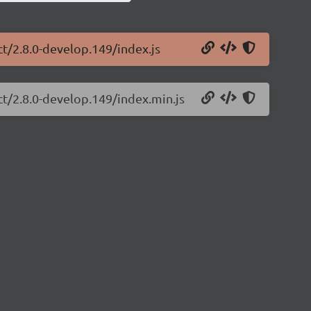
ct/2.8.0-develop.149/index.js
ct/2.8.0-develop.149/index.min.js