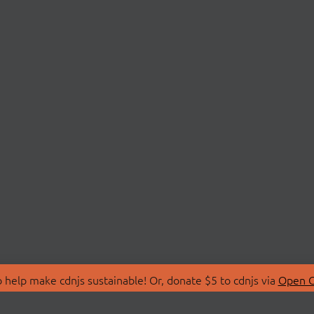
 help make cdnjs sustainable! Or, donate $5 to cdnjs via
Open C