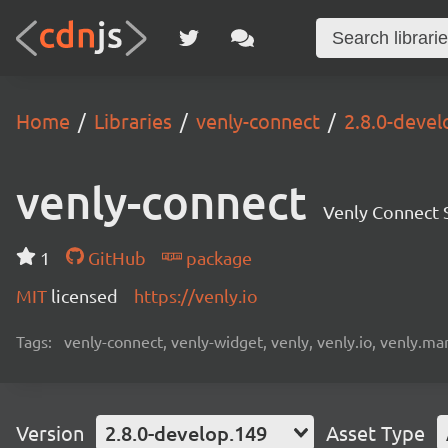
Home
Libraries
venly-connect
2.8.0-devel
venly-connect
Venly Connect
1
GitHub
package
MIT
licensed
https://venly.io
Tags:
venly-connect, venly-widget, venly, venly.io, venly.mar
Version
2.8.0-develop.149
Asset Type