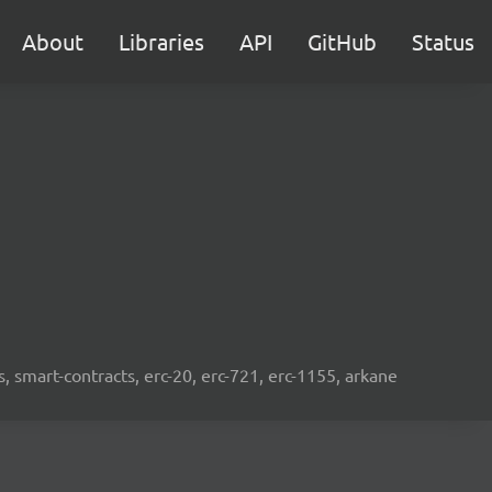
About
Libraries
API
GitHub
Status
s, smart-contracts, erc-20, erc-721, erc-1155, arkane