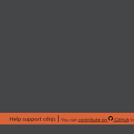
Help support cdnjs
You can
contribute on
GitHub
to