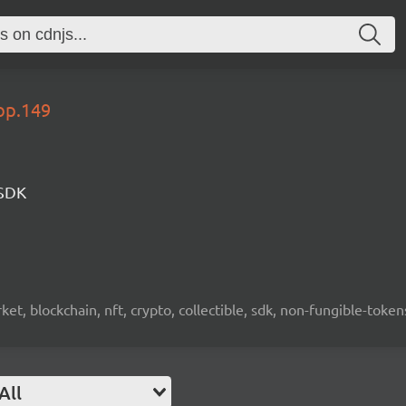
op.149
 SDK
ket, blockchain, nft, crypto, collectible, sdk, non-fungible-token
All