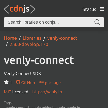
Status
Home
Libraries
venly-connect
2.8.0-develop.170
venly-connect
Venly Connect SDK
1
GitHub
package
MIT
licensed
https://venly.io
Tags:
venly-connect, venly-widget, venly, venly.io,