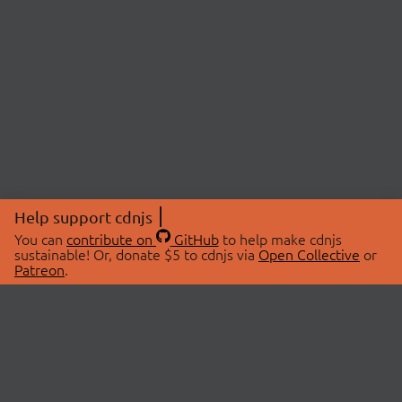
Help support cdnjs
You can
contribute on
GitHub
to help make cdnjs
sustainable! Or, donate $5 to cdnjs via
Open Collective
or
Patreon
.
© 2026 cdnjs.