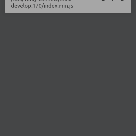
develop.170/index.min.js