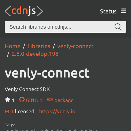
Status
Home
Libraries
venly-connect
2.8.0-develop.198
venly-connect
Venly Connect SDK
1
GitHub
package
MIT
licensed
https://venly.io
Tags:
venly-connect, venly-widget, venly, venly.io,