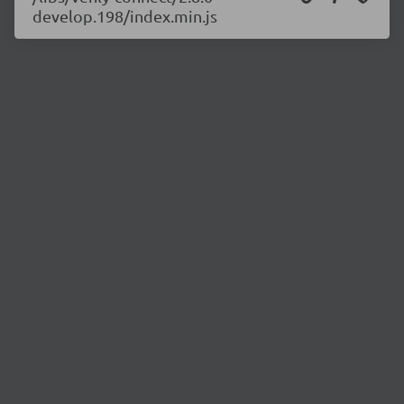
develop.198/index.min.js