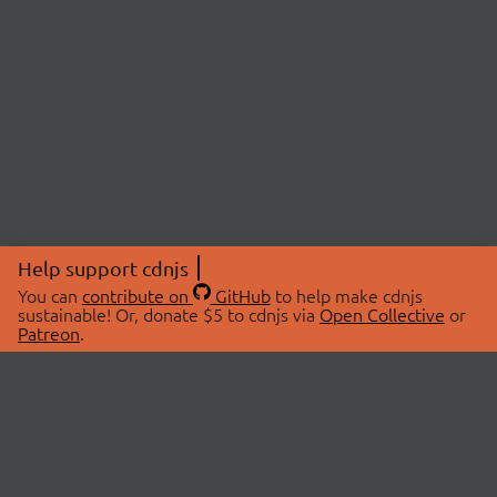
Help support cdnjs
You can
contribute on
GitHub
to help make cdnjs
sustainable! Or, donate $5 to cdnjs via
Open Collective
or
Patreon
.
© 2026 cdnjs.