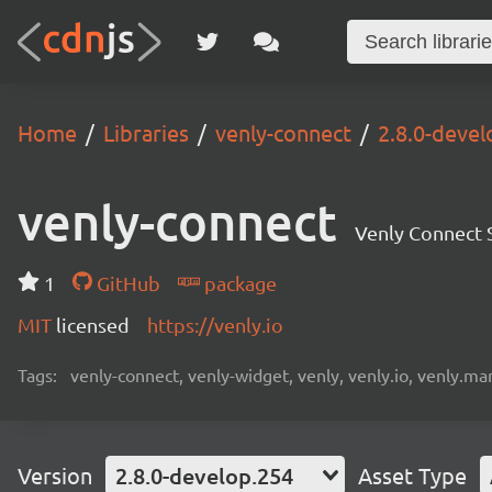
Home
Libraries
venly-connect
2.8.0-devel
venly-connect
Venly Connect
1
GitHub
package
MIT
licensed
https://venly.io
Tags:
venly-connect, venly-widget, venly, venly.io, venly.mar
Version
2.8.0-develop.254
Asset Type