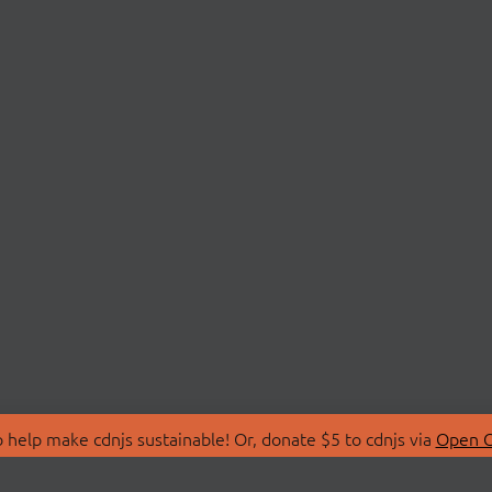
 help make cdnjs sustainable! Or, donate $5 to cdnjs via
Open C