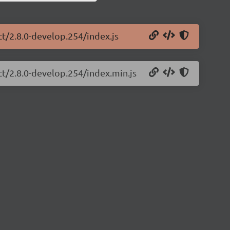
ct/2.8.0-develop.254/index.js
ct/2.8.0-develop.254/index.min.js