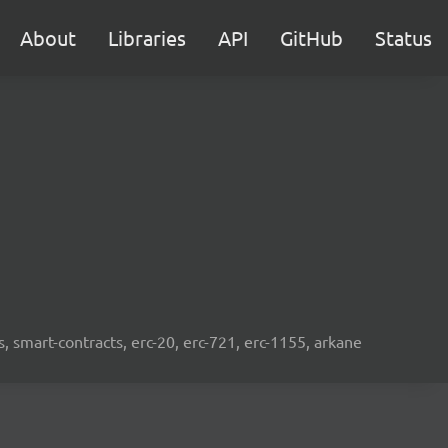
About
Libraries
API
GitHub
Status
s, smart-contracts, erc-20, erc-721, erc-1155, arkane