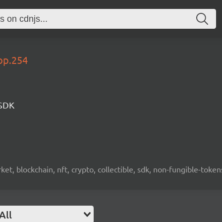
op.254
 SDK
ket, blockchain, nft, crypto, collectible, sdk, non-fungible-token
All