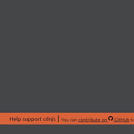
Help support cdnjs
You can
contribute on
GitHub
to