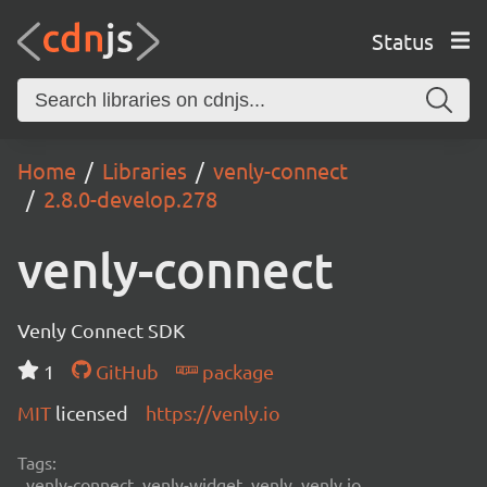
Status
Home
Libraries
venly-connect
2.8.0-develop.278
venly-connect
Venly Connect SDK
1
GitHub
package
MIT
licensed
https://venly.io
Tags:
venly-connect, venly-widget, venly, venly.io,