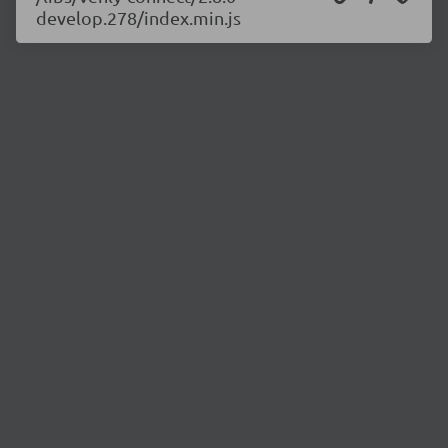
develop.278/index.min.js