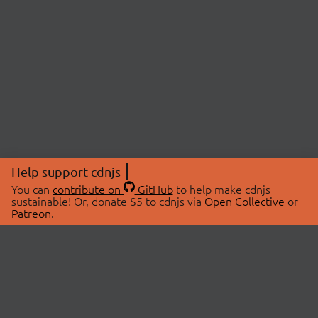
Help support cdnjs
You can
contribute on
GitHub
to help make cdnjs
sustainable! Or, donate $5 to cdnjs via
Open Collective
or
Patreon
.
© 2026 cdnjs.