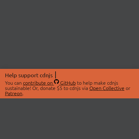
Help support cdnjs
You can
contribute on
GitHub
to help make cdnjs
sustainable! Or, donate $5 to cdnjs via
Open Collective
or
Patreon
.
© 2026 cdnjs.