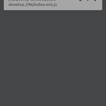
develop.296/index.min.js