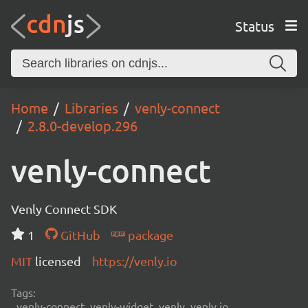
Status
Home
Libraries
venly-connect
2.8.0-develop.296
venly-connect
Venly Connect SDK
1
GitHub
package
MIT
licensed
https://venly.io
Tags:
venly-connect, venly-widget, venly, venly.io,