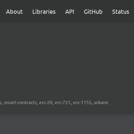
About
Libraries
API
GitHub
Status
s, smart-contracts, erc-20, erc-721, erc-1155, arkane