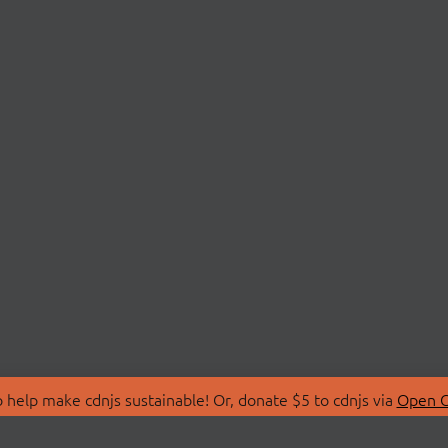
 help make cdnjs sustainable! Or, donate $5 to cdnjs via
Open C