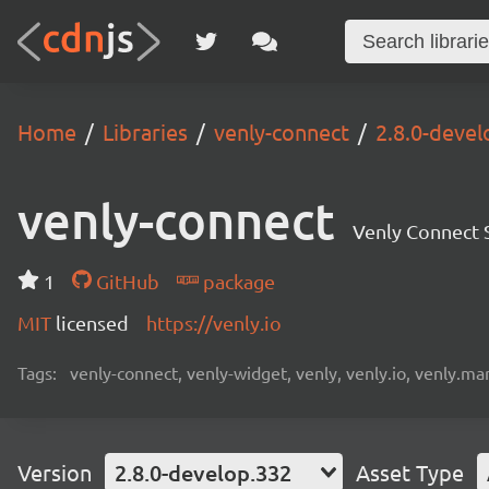
Home
Libraries
venly-connect
2.8.0-devel
venly-connect
Venly Connect
1
GitHub
package
MIT
licensed
https://venly.io
Tags:
venly-connect, venly-widget, venly, venly.io, venly.mar
Version
2.8.0-develop.332
Asset Type