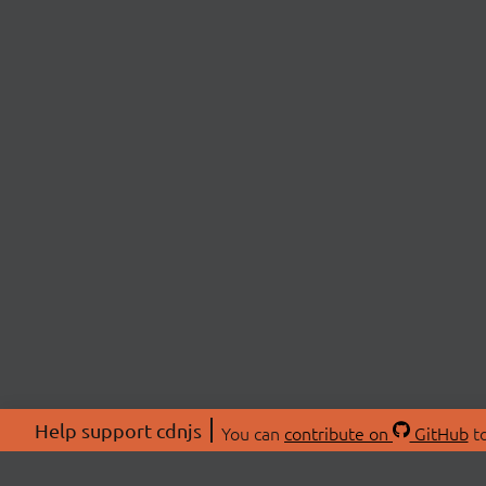
Help support cdnjs
You can
contribute on
GitHub
to