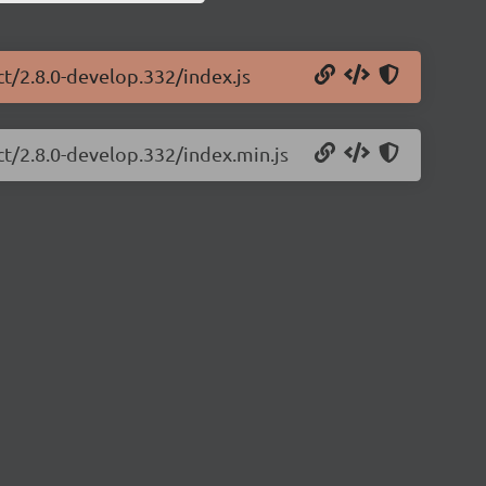
ct/2.8.0-develop.332/index.js
ct/2.8.0-develop.332/index.min.js