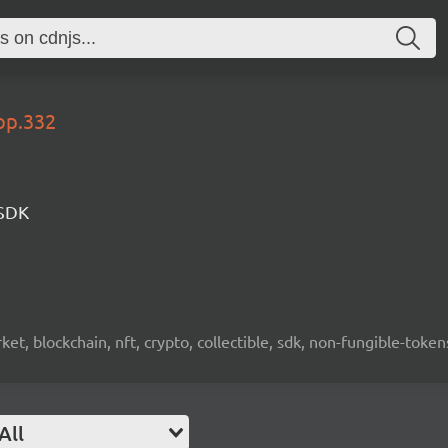
op.332
 SDK
ket, blockchain, nft, crypto, collectible, sdk, non-fungible-token
All