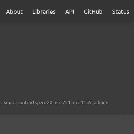
About
Libraries
API
GitHub
Status
s, smart-contracts, erc-20, erc-721, erc-1155, arkane