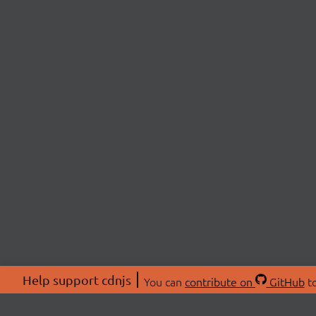
Help support cdnjs
You can
contribute on
GitHub
to