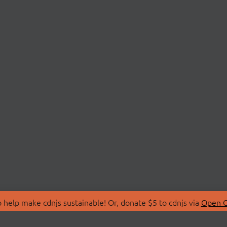
 help make cdnjs sustainable! Or, donate $5 to cdnjs via
Open C