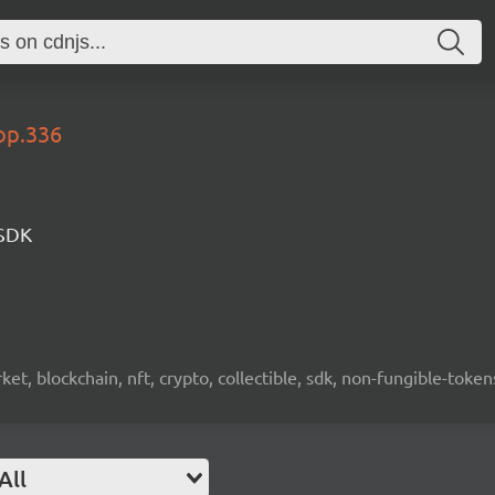
op.336
 SDK
ket, blockchain, nft, crypto, collectible, sdk, non-fungible-token
All