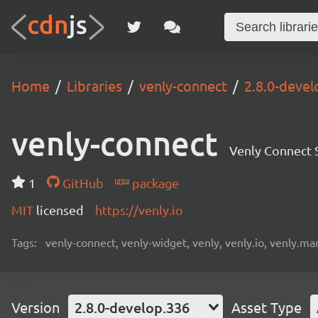
Home
Libraries
venly-connect
2.8.0-devel
venly-connect
Venly Connect
1
GitHub
package
MIT
licensed
https://venly.io
Tags:
venly-connect, venly-widget, venly, venly.io, venly.mar
Version
2.8.0-develop.336
Asset Type