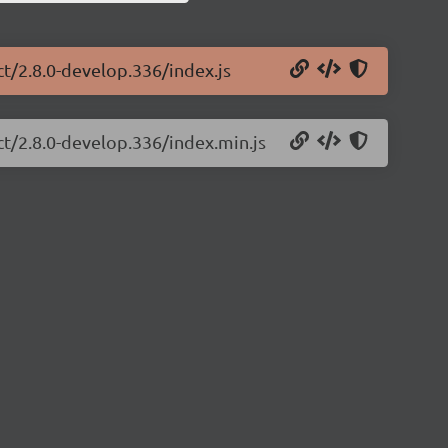
ct/2.8.0-develop.336/index.js
ct/2.8.0-develop.336/index.min.js