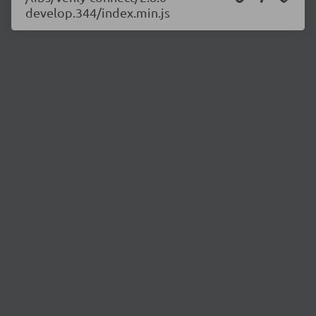
develop.344/index.min.js