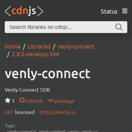
Status
Home
Libraries
venly-connect
2.8.0-develop.344
venly-connect
Venly Connect SDK
1
GitHub
package
MIT
licensed
https://venly.io
Tags:
venly-connect, venly-widget, venly, venly.io,