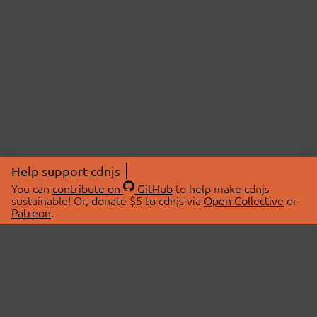
Help support cdnjs
You can
contribute on
GitHub
to help make cdnjs
sustainable! Or, donate $5 to cdnjs via
Open Collective
or
Patreon
.
© 2026 cdnjs.