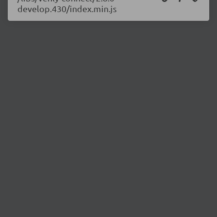
develop.430/index.min.js