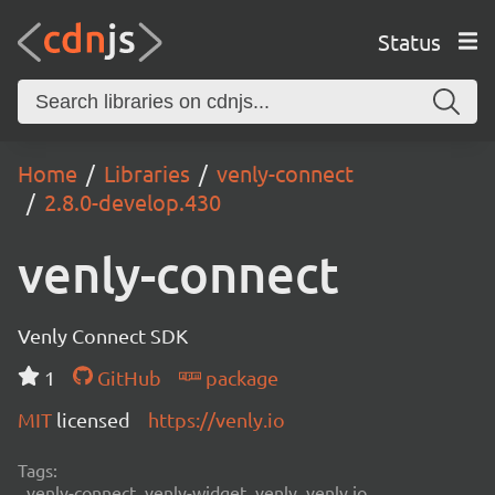
Status
Home
Libraries
venly-connect
2.8.0-develop.430
venly-connect
Venly Connect SDK
1
GitHub
package
MIT
licensed
https://venly.io
Tags:
venly-connect, venly-widget, venly, venly.io,