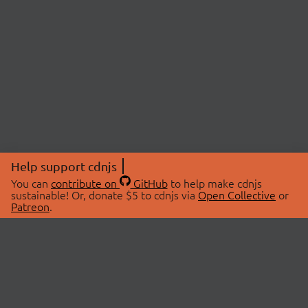
Help support cdnjs
You can
contribute on
GitHub
to help make cdnjs
sustainable! Or, donate $5 to cdnjs via
Open Collective
or
Patreon
.
© 2026 cdnjs.