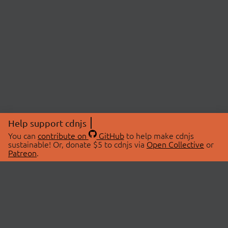
Help support cdnjs
You can
contribute on
GitHub
to help make cdnjs
sustainable! Or, donate $5 to cdnjs via
Open Collective
or
Patreon
.
© 2026 cdnjs.