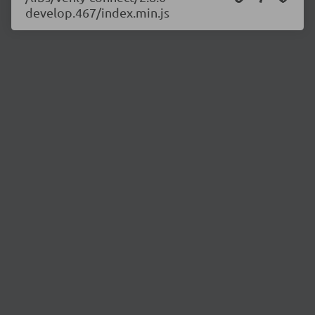
develop.467/index.min.js