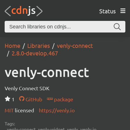
Status
Home
Libraries
venly-connect
2.8.0-develop.467
venly-connect
Venly Connect SDK
1
GitHub
package
MIT
licensed
https://venly.io
Tags:
venly-connect, venly-widget, venly, venly.io,