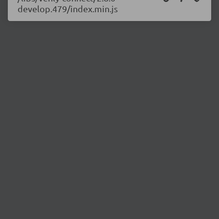
develop.479/index.min.js