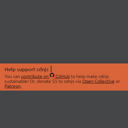
Help support cdnjs
You can
contribute on
GitHub
to help make cdnjs
sustainable! Or, donate $5 to cdnjs via
Open Collective
or
Patreon
.
© 2026 cdnjs.