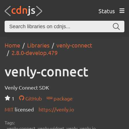
Status
Home
Libraries
venly-connect
2.8.0-develop.479
venly-connect
Venly Connect SDK
1
GitHub
package
MIT
licensed
https://venly.io
Tags:
venly-connect, venly-widget, venly, venly.io,