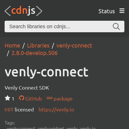
Status
Home
Libraries
venly-connect
2.8.0-develop.506
venly-connect
Venly Connect SDK
1
GitHub
package
MIT
licensed
https://venly.io
Tags:
venly-connect, venly-widget, venly, venly.io,