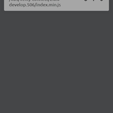
develop.506/index.min.js