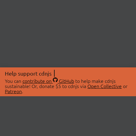
Help support cdnjs
You can
contribute on
GitHub
to help make cdnjs
sustainable! Or, donate $5 to cdnjs via
Open Collective
or
Patreon
.
© 2026 cdnjs.