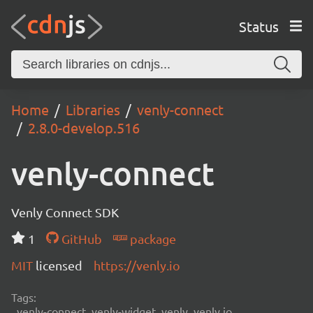
Status
Home
Libraries
venly-connect
2.8.0-develop.516
venly-connect
Venly Connect SDK
1
GitHub
package
MIT
licensed
https://venly.io
Tags:
venly-connect, venly-widget, venly, venly.io,