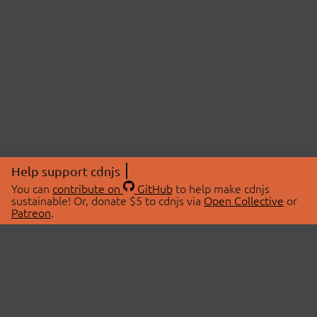
Help support cdnjs
You can
contribute on
GitHub
to help make cdnjs
sustainable! Or, donate $5 to cdnjs via
Open Collective
or
Patreon
.
© 2026 cdnjs.