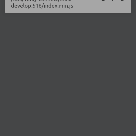
develop.516/index.min.js