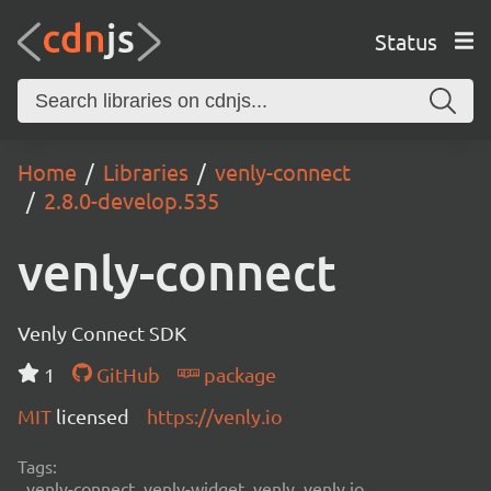
Status
Home
Libraries
venly-connect
2.8.0-develop.535
venly-connect
Venly Connect SDK
1
GitHub
package
MIT
licensed
https://venly.io
Tags:
venly-connect, venly-widget, venly, venly.io,