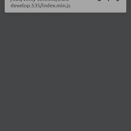
develop.535/index.min.js