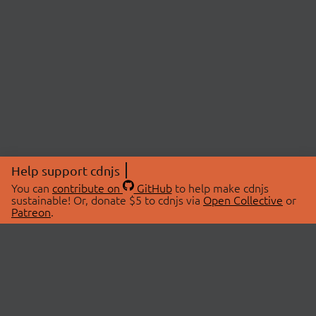
Help support cdnjs
You can
contribute on
GitHub
to help make cdnjs
sustainable! Or, donate $5 to cdnjs via
Open Collective
or
Patreon
.
© 2026 cdnjs.