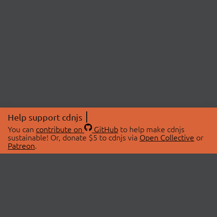
Help support cdnjs
You can
contribute on
GitHub
to help make cdnjs
sustainable! Or, donate $5 to cdnjs via
Open Collective
or
Patreon
.
© 2026 cdnjs.