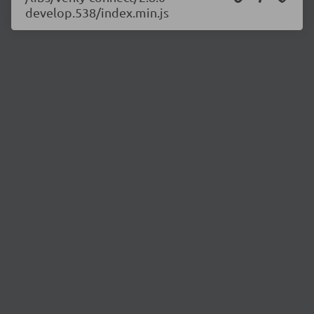
develop.538/index.min.js