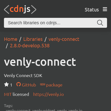
Status
Home
Libraries
venly-connect
2.8.0-develop.538
venly-connect
Venly Connect SDK
1
GitHub
package
MIT
licensed
https://venly.io
Tags:
venly-connect, venly-widget, venly, venly.io,