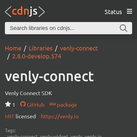
Status
Home
Libraries
venly-connect
2.8.0-develop.574
venly-connect
Venly Connect SDK
1
GitHub
package
MIT
licensed
https://venly.io
Tags:
venly-connect, venly-widget, venly, venly.io,