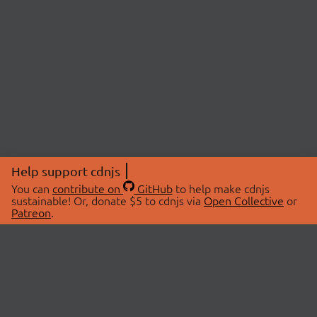
Help support cdnjs
You can
contribute on
GitHub
to help make cdnjs
sustainable! Or, donate $5 to cdnjs via
Open Collective
or
Patreon
.
© 2026 cdnjs.