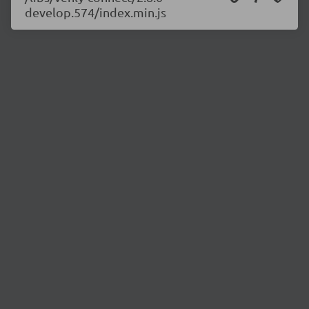
develop.574/index.min.js