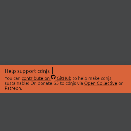
Help support cdnjs
You can
contribute on
GitHub
to help make cdnjs
sustainable! Or, donate $5 to cdnjs via
Open Collective
or
Patreon
.
© 2026 cdnjs.