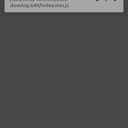
develop.649/index.min.js