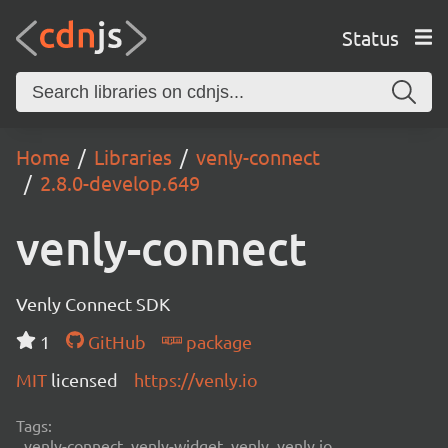
Status
Home
Libraries
venly-connect
2.8.0-develop.649
venly-connect
Venly Connect SDK
1
GitHub
package
MIT
licensed
https://venly.io
Tags:
venly-connect, venly-widget, venly, venly.io,