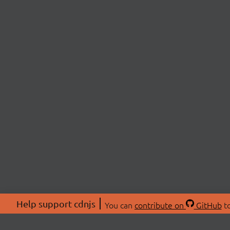
Help support cdnjs
You can
contribute on
GitHub
to