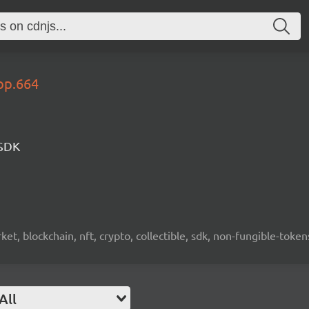
op.664
 SDK
ket, blockchain, nft, crypto, collectible, sdk, non-fungible-token
All