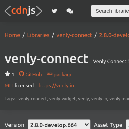
Home
Libraries
venly-connect
2.8.0-devel
venly-connect
Venly Connect
1
GitHub
package
MIT
licensed
https://venly.io
Tags:
venly-connect, venly-widget, venly, venly.io, venly.mar
Version
2.8.0-develop.664
Asset Type