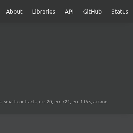
About
Libraries
API
GitHub
Status
s, smart-contracts, erc-20, erc-721, erc-1155, arkane