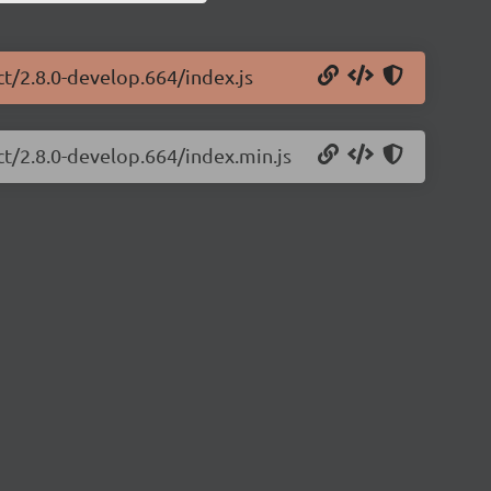
ct/2.8.0-develop.664/index.js
ct/2.8.0-develop.664/index.min.js