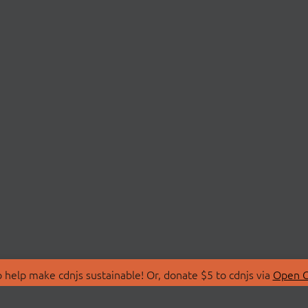
 help make cdnjs sustainable! Or, donate $5 to cdnjs via
Open C