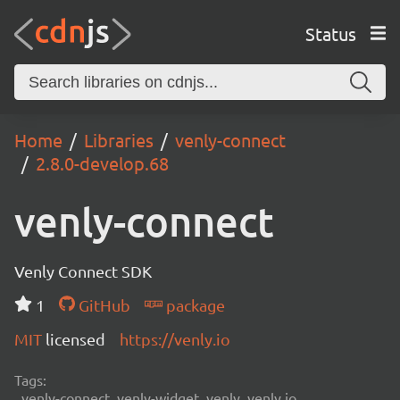
Status
Home
Libraries
venly-connect
2.8.0-develop.68
venly-connect
Venly Connect SDK
1
GitHub
package
MIT
licensed
https://venly.io
Tags:
venly-connect, venly-widget, venly, venly.io,