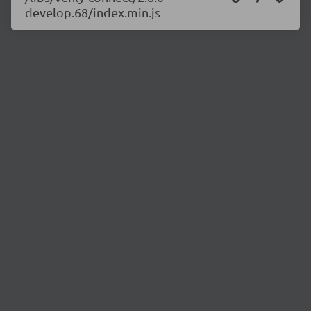
develop.68/index.min.js