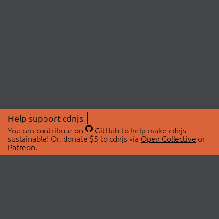
Help support cdnjs
You can
contribute on
GitHub
to help make cdnjs
sustainable! Or, donate $5 to cdnjs via
Open Collective
or
Patreon
.
© 2026 cdnjs.