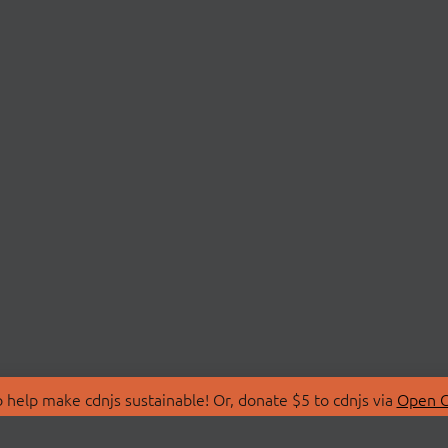
 help make cdnjs sustainable! Or, donate $5 to cdnjs via
Open C