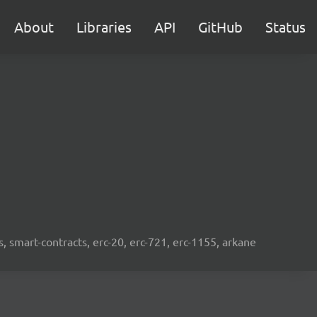
About
Libraries
API
GitHub
Status
s, smart-contracts, erc-20, erc-721, erc-1155, arkane