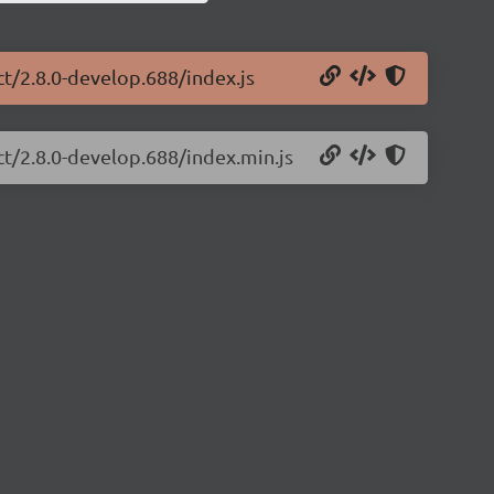
ct/2.8.0-develop.688/index.js
ct/2.8.0-develop.688/index.min.js