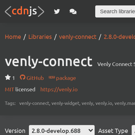
Home
Libraries
venly-connect
2.8.0-devel
venly-connect
Venly Connect
1
GitHub
package
MIT
licensed
https://venly.io
Tags:
venly-connect, venly-widget, venly, venly.io, venly.mar
Version
2.8.0-develop.688
Asset Type