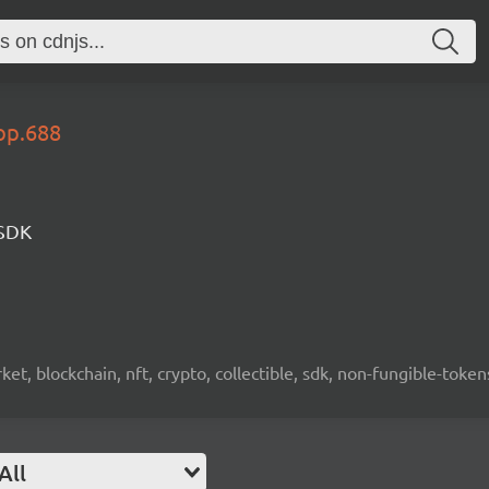
op.688
 SDK
ket, blockchain, nft, crypto, collectible, sdk, non-fungible-token
All