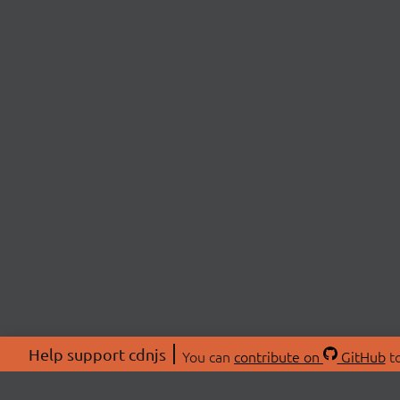
Help support cdnjs
You can
contribute on
GitHub
to