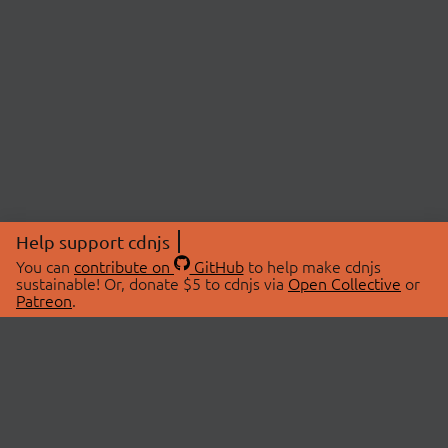
Help support cdnjs
You can
contribute on
GitHub
to help make cdnjs
sustainable! Or, donate $5 to cdnjs via
Open Collective
or
Patreon
.
© 2026 cdnjs.