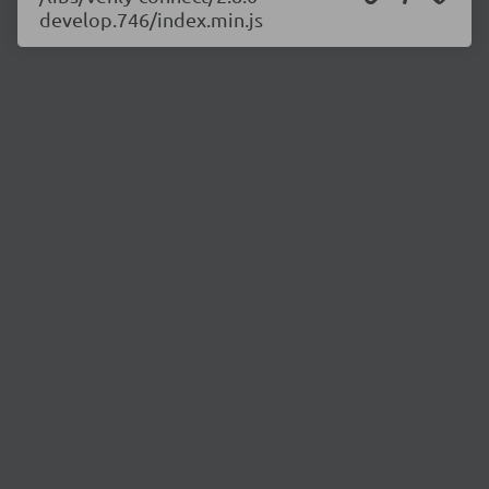
develop.746/index.min.js