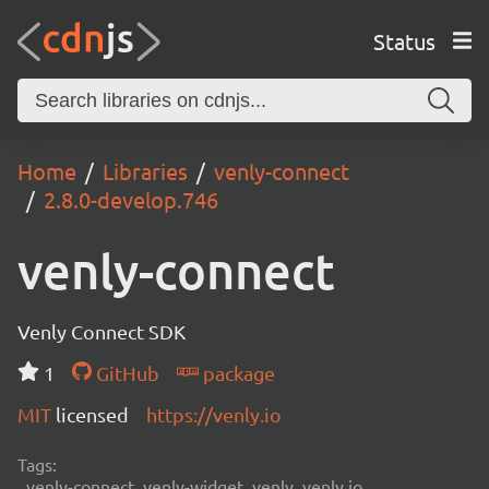
Status
Home
Libraries
venly-connect
2.8.0-develop.746
venly-connect
Venly Connect SDK
1
GitHub
package
MIT
licensed
https://venly.io
Tags:
venly-connect, venly-widget, venly, venly.io,