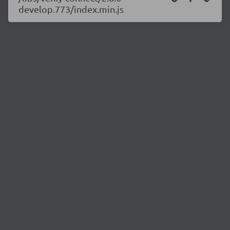
develop.773/index.min.js