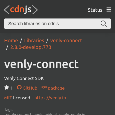
Status
Home
Libraries
venly-connect
2.8.0-develop.773
venly-connect
Venly Connect SDK
1
GitHub
package
MIT
licensed
https://venly.io
Tags:
venly-connect, venly-widget, venly, venly.io,