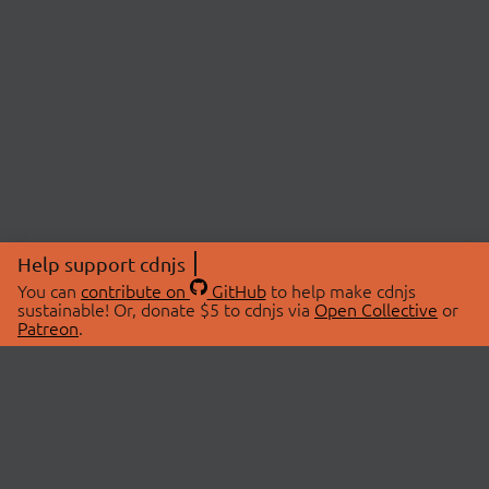
Help support cdnjs
You can
contribute on
GitHub
to help make cdnjs
sustainable! Or, donate $5 to cdnjs via
Open Collective
or
Patreon
.
© 2026 cdnjs.