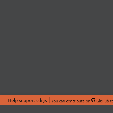
Help support cdnjs
You can
contribute on
GitHub
to