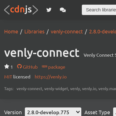
Home
Libraries
venly-connect
2.8.0-devel
venly-connect
Venly Connect
1
GitHub
package
MIT
licensed
https://venly.io
Tags:
venly-connect, venly-widget, venly, venly.io, venly.mar
Version
2.8.0-develop.775
Asset Type