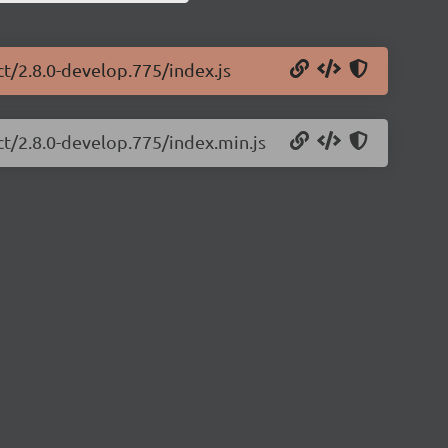
ct/2.8.0-develop.775/index.js
ct/2.8.0-develop.775/index.min.js