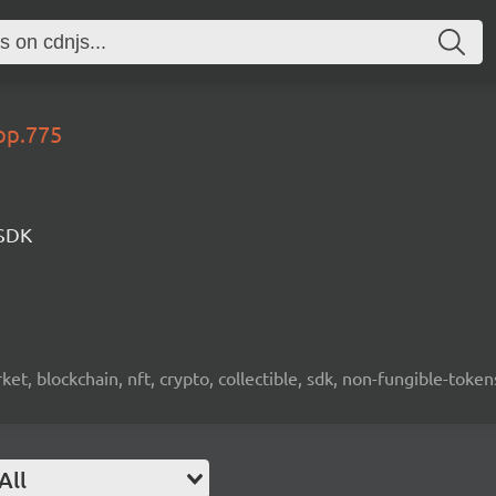
op.775
 SDK
ket, blockchain, nft, crypto, collectible, sdk, non-fungible-token
All