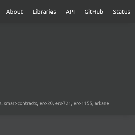
About
Libraries
API
GitHub
Status
s, smart-contracts, erc-20, erc-721, erc-1155, arkane