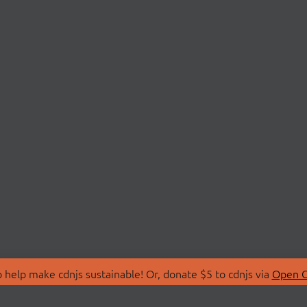
 help make cdnjs sustainable! Or, donate $5 to cdnjs via
Open C