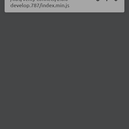
develop.787/index.min.js