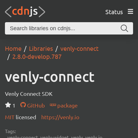
Status
Home
Libraries
venly-connect
2.8.0-develop.787
venly-connect
Venly Connect SDK
1
GitHub
package
MIT
licensed
https://venly.io
Tags:
venly-connect, venly-widget, venly, venly.io,