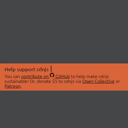
Help support cdnjs
You can
contribute on
GitHub
to help make cdnjs
sustainable! Or, donate $5 to cdnjs via
Open Collective
or
Patreon
.
© 2026 cdnjs.