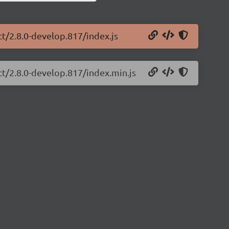
ct/2.8.0-develop.817/index.js
ct/2.8.0-develop.817/index.min.js