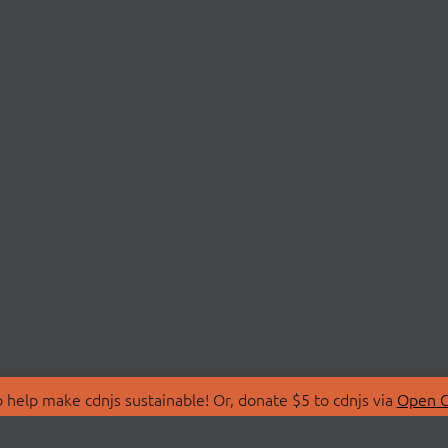
 help make cdnjs sustainable! Or, donate $5 to cdnjs via
Open C