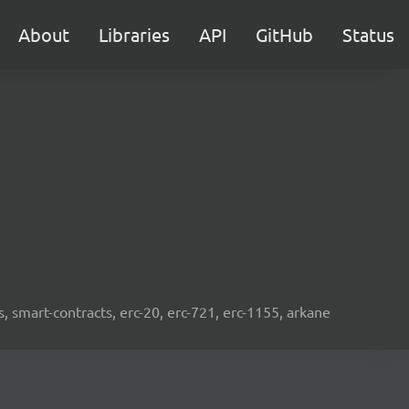
About
Libraries
API
GitHub
Status
s, smart-contracts, erc-20, erc-721, erc-1155, arkane