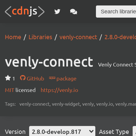
Home
Libraries
venly-connect
2.8.0-devel
venly-connect
Venly Connect
1
GitHub
package
MIT
licensed
https://venly.io
Tags:
venly-connect, venly-widget, venly, venly.io, venly.mar
Version
2.8.0-develop.817
Asset Type