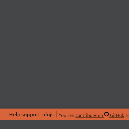
Help support cdnjs
You can
contribute on
GitHub
to