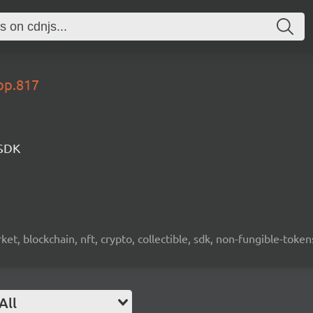
op.817
 SDK
ket, blockchain, nft, crypto, collectible, sdk, non-fungible-token
All