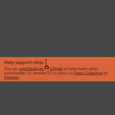
Help support cdnjs
You can
contribute on
GitHub
to help make cdnjs
sustainable! Or, donate $5 to cdnjs via
Open Collective
or
Patreon
.
© 2026 cdnjs.