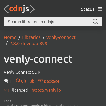
Status
Home
Libraries
venly-connect
2.8.0-develop.899
venly-connect
Venly Connect SDK
1
GitHub
package
MIT
licensed
https://venly.io
Tags:
venly-connect, venly-widget, venly, venly.io,