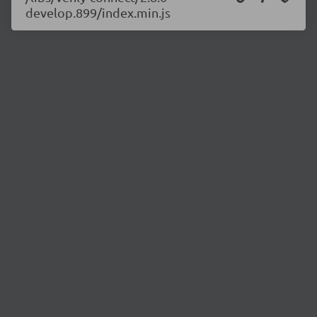
develop.899/index.min.js