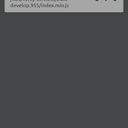
develop.955/index.min.js