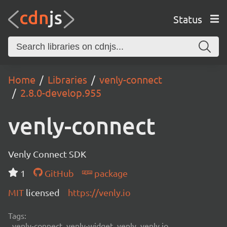
Status
Home
Libraries
venly-connect
2.8.0-develop.955
venly-connect
Venly Connect SDK
1
GitHub
package
MIT
licensed
https://venly.io
Tags:
venly-connect, venly-widget, venly, venly.io,