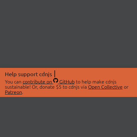
Help support cdnjs
You can
contribute on
GitHub
to help make cdnjs
sustainable! Or, donate $5 to cdnjs via
Open Collective
or
Patreon
.
© 2026 cdnjs.